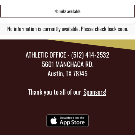
No links available
No information is currently available. Please check back soon.
ATHLETIC OFFICE - (512) 414-2532
5601 MANCHACA RD.
Austin, TX 78745
Thank you to all of our
Sponsors!