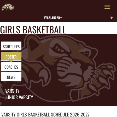
Toggle 
CALENDAR
GIRLS BASKETBALL
SCHEDULES
ROSTER
COACHES
NEWS
VARSITY
JUNIOR VARSITY
VARSITY GIRLS
BASKETBALL
SCHEDULE
2026-2027