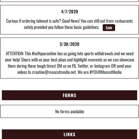
4/7/2020
Curious if ordering takeout is safe? Good News! You can still eat from restaurants
safely provided you follow these basic guidelines.
Link
3/30/2020
ATTENTION: This #selfquarantine has us going into sports withdrawals and we need
your help! Share with us your best plays and highlight moments so we can showcase
them during these tough times! DM us on FB, Twitter, or Instagram OR send your
videos to creative@mascotmedia.net. We are #YOURMascotMedia
FORMS
No forms available
LINKS