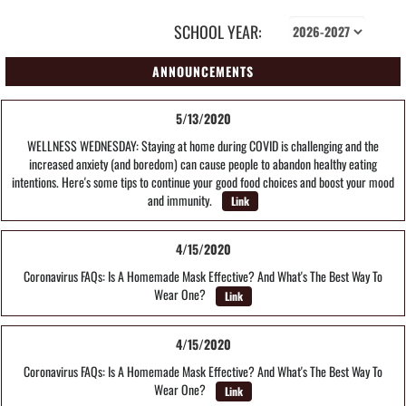
SCHOOL YEAR:
ANNOUNCEMENTS
5/13/2020
WELLNESS WEDNESDAY: Staying at home during COVID is challenging and the
increased anxiety (and boredom) can cause people to abandon healthy eating
intentions. Here's some tips to continue your good food choices and boost your mood
and immunity.
Link
4/15/2020
Coronavirus FAQs: Is A Homemade Mask Effective? And What's The Best Way To
Wear One?
Link
4/15/2020
Coronavirus FAQs: Is A Homemade Mask Effective? And What's The Best Way To
Wear One?
Link