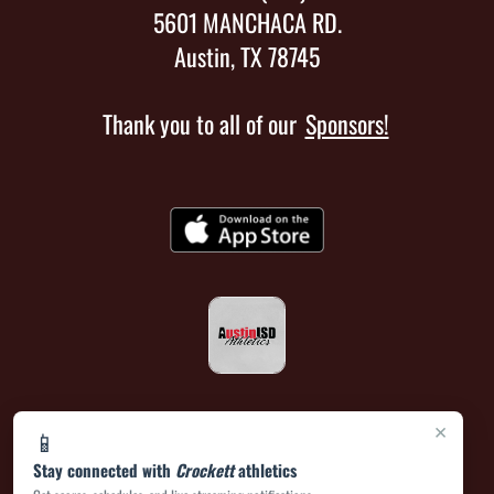
5601 MANCHACA RD.
Austin, TX 78745
Thank you to all of our
Sponsors!
×
📱
Stay connected with
Crockett
athletics