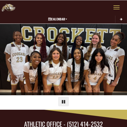
Toggle 
CALENDAR
Previous
Next
Pause
ATHLETIC OFFICE - (512) 414-2532